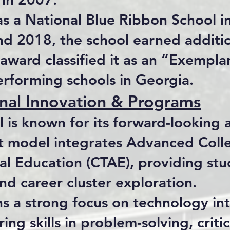
s a National Blue Ribbon School 
nd 2018, the school earned additio
award classified it as an “Exempl
erforming schools in Georgia.
nal Innovation & Programs
l is known for its forward-looking
t model integrates Advanced Colle
ral Education (CTAE), providing st
nd career cluster exploration.
ns a strong focus on technology in
ring skills in problem-solving, criti