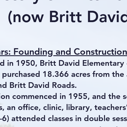
(now Britt Dav
ars: Founding and Constructio
ed in 1950, Britt David Elementar
 purchased 18.366 acres from the J
d Britt David Roads.
ion commenced in 1955, and the 
, an office, clinic, library, teacher
–6) attended classes in double ses