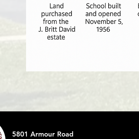
5801 Armour Road