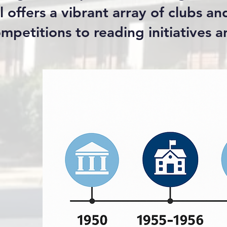
 offers a vibrant array of clubs an
mpetitions to reading initiatives 