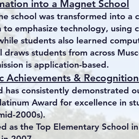
mation into a Magnet School
the school was transformed into a 
m to emphasize technology, using 
while students also learned comput
l draws students from across Mus
ssion is application-based.
 Achievements & Recognition
id has consistently demonstrated 
latinum Award for excellence in s
 mid-2000s).
d as the Top Elementary School i
 in 2007.