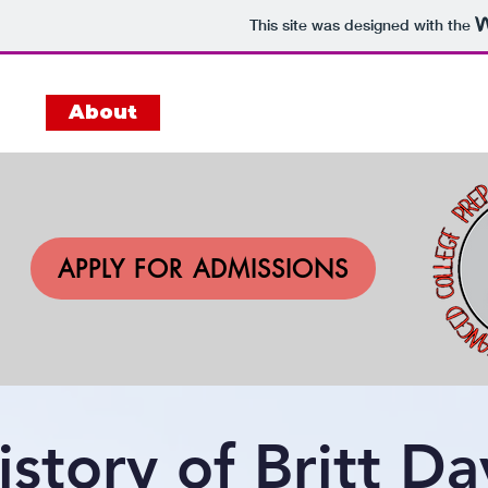
This site was designed with the
me
About
Academics
Admissions
APPLY FOR ADMISSIONS
istory of Britt D