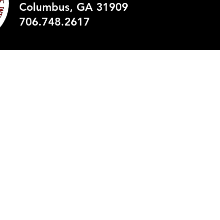
Columbus, GA 31909
© 2035 by Britt David Mag
706.748.2617